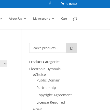
0 Items
About Us
My Account
Cart
Product Categories
Electronic Hymnals
eChoice
Public Domain
Partnership
Copyright Agreement
License Required
HFWR