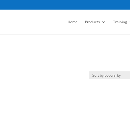
Home
Products
Training