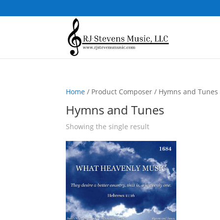
Home
/ Product Composer / Hymns and Tunes
Hymns and Tunes
Showing the single result