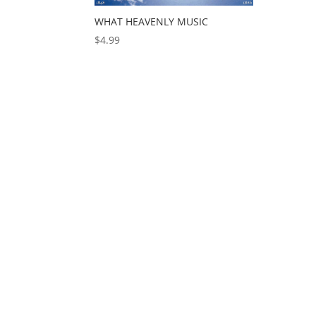
WHAT HEAVENLY MUSIC
$
4.99