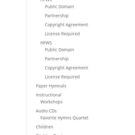
Public Domain
Partnership
Copyright Agreement
License Required
HFWS
Public Domain
Partnership
Copyright Agreement
License Required
Paper Hymnals
Instructional
Workshops
Audio CDs
Favorite Hymns Quartet
Children