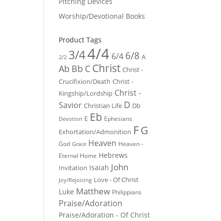
Pitching Devices
Worship/Devotional Books
Product Tags
4/4
3/4
6/8
6/4
A
2/2
Christ
Ab
Bb
C
Christ -
Crucifixion/Death
Christ -
Christ -
Kingship/Lordship
D
Savior
Christian Life
Db
Eb
E
Ephesians
Devotion
F
G
Exhortation/Admonition
Heaven
God
Heaven -
Grace
Hebrews
Eternal Home
John
Isaiah
Invitation
Love - Of Christ
Joy/Rejoicing
Matthew
Luke
Philippians
Praise/Adoration
Praise/Adoration - Of Christ