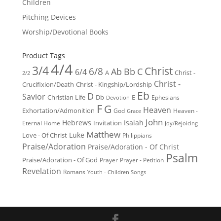
Children
Pitching Devices
Worship/Devotional Books
Product Tags
4/4
3/4
Christ
6/8
Ab
Bb
C
6/4
Christ -
A
2/2
Christ -
Crucifixion/Death
Christ - Kingship/Lordship
Eb
D
Savior
Christian Life
Db
E
Ephesians
Devotion
F
G
Heaven
Exhortation/Admonition
God
Heaven -
Grace
John
Hebrews
Isaiah
Invitation
Eternal Home
Joy/Rejoicing
Matthew
Luke
Love - Of Christ
Philippians
Praise/Adoration
Praise/Adoration - Of Christ
Psalm
Praise/Adoration - Of God
Prayer
Prayer - Petition
Revelation
Romans
Youth - Children Songs