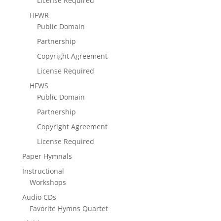
License Required
HFWR
Public Domain
Partnership
Copyright Agreement
License Required
HFWS
Public Domain
Partnership
Copyright Agreement
License Required
Paper Hymnals
Instructional
Workshops
Audio CDs
Favorite Hymns Quartet