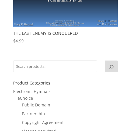
THE LAST ENEMY IS CONQUERED
$
4.99
Product Categories
Electronic Hymnals
eChoice
Public Domain
Partnership
Copyright Agreement