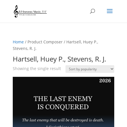
Home
/ Product Composer / Hartsell, Huey P.,
Stevens, R. J.
Hartsell, Huey P., Stevens, R. J.
Showing the single result