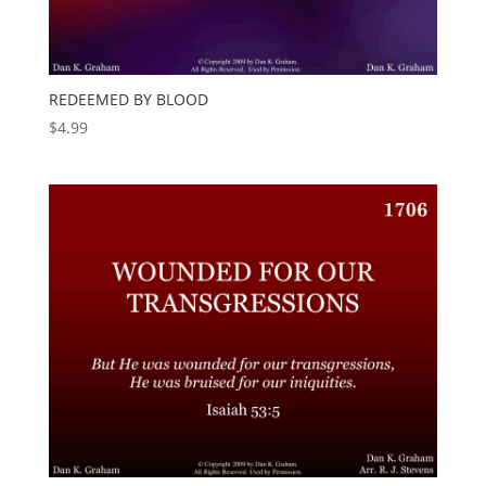
REDEEMED BY BLOOD
$
4.99