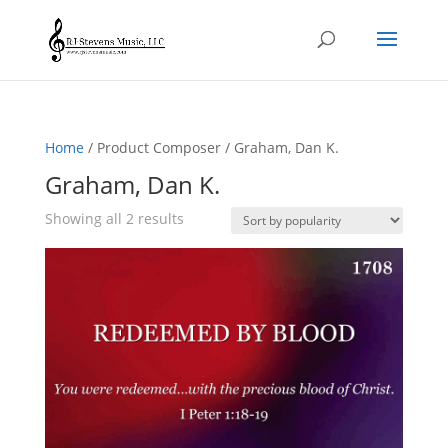
Home
/ Product Composer / Graham, Dan K.
Graham, Dan K.
Sorted
Showing all 2 results
by
popularity