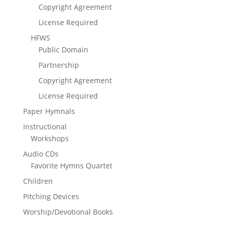
Copyright Agreement
License Required
HFWS
Public Domain
Partnership
Copyright Agreement
License Required
Paper Hymnals
Instructional
Workshops
Audio CDs
Favorite Hymns Quartet
Children
Pitching Devices
Worship/Devotional Books