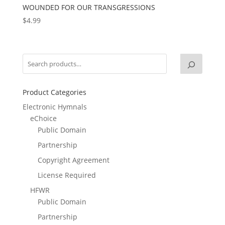
WOUNDED FOR OUR TRANSGRESSIONS
$
4.99
Product Categories
Electronic Hymnals
eChoice
Public Domain
Partnership
Copyright Agreement
License Required
HFWR
Public Domain
Partnership