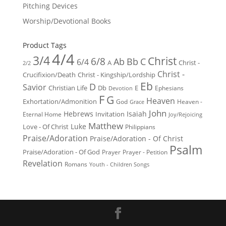
Pitching Devices
Worship/Devotional Books
Product Tags
4/4
3/4
Christ
6/8
Ab
Bb
C
6/4
Christ -
A
2/2
Christ -
Crucifixion/Death
Christ - Kingship/Lordship
Eb
D
Savior
Christian Life
Db
E
Ephesians
Devotion
F
G
Heaven
Exhortation/Admonition
God
Heaven -
Grace
John
Hebrews
Isaiah
Invitation
Eternal Home
Joy/Rejoicing
Matthew
Luke
Love - Of Christ
Philippians
Praise/Adoration
Praise/Adoration - Of Christ
Psalm
Praise/Adoration - Of God
Prayer
Prayer - Petition
Revelation
Romans
Youth - Children Songs