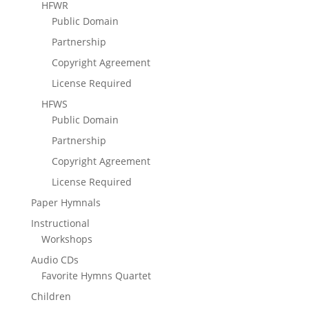
HFWR
Public Domain
Partnership
Copyright Agreement
License Required
HFWS
Public Domain
Partnership
Copyright Agreement
License Required
Paper Hymnals
Instructional
Workshops
Audio CDs
Favorite Hymns Quartet
Children