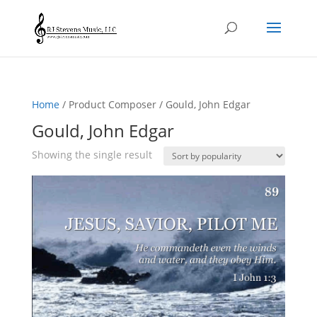
Home
/ Product Composer / Gould, John Edgar
Gould, John Edgar
Showing the single result