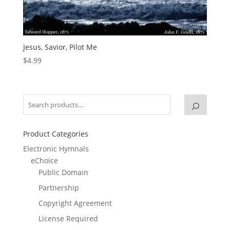
Jesus, Savior, Pilot Me
$
4.99
Product Categories
Electronic Hymnals
eChoice
Public Domain
Partnership
Copyright Agreement
License Required