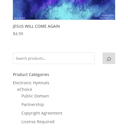
JESUS WILL COME AGAIN
$
4.99
Product Categories
Electronic Hymnals
eChoice
Public Domain
Partnership
Copyright Agreement
License Required