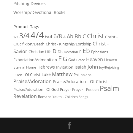
Pitching Devices
Worship/Devotional Books
Product Tags
4/4
3/4
Christ
6/8
Ab
Bb
C
6/4
Christ -
A
2/2
Christ -
Crucifixion/Death
Christ - Kingship/Lordship
Eb
D
Savior
Christian Life
Db
E
Ephesians
Devotion
F
G
Heaven
Exhortation/Admonition
God
Heaven -
Grace
John
Hebrews
Isaiah
Invitation
Eternal Home
Joy/Rejoicing
Matthew
Luke
Love - Of Christ
Philippians
Praise/Adoration
Praise/Adoration - Of Christ
Psalm
Praise/Adoration - Of God
Prayer
Prayer - Petition
Revelation
Romans
Youth - Children Songs