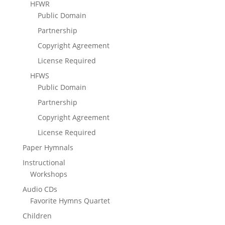
HFWR
Public Domain
Partnership
Copyright Agreement
License Required
HFWS
Public Domain
Partnership
Copyright Agreement
License Required
Paper Hymnals
Instructional
Workshops
Audio CDs
Favorite Hymns Quartet
Children