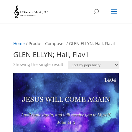
Home
/ Product Composer / GLEN ELLYN; Hall, Flavil
GLEN ELLYN; Hall, Flavil
Showing the single result