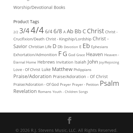
Worship/Devotional Books
Product Tags
4/4
3/4
Christ
6/8
Ab
Bb
C
6/4
Christ -
A
2/2
Christ -
Crucifixion/Death
Christ - Kingship/Lordship
Eb
D
Savior
Christian Life
Db
E
Ephesians
Devotion
F
G
Heaven
Exhortation/Admonition
God
Heaven -
Grace
John
Hebrews
Isaiah
Invitation
Eternal Home
Joy/Rejoicing
Matthew
Luke
Love - Of Christ
Philippians
Praise/Adoration
Praise/Adoration - Of Christ
Psalm
Praise/Adoration - Of God
Prayer
Prayer - Petition
Revelation
Romans
Youth - Children Songs
© 2026 R.J. Stevens Music, LLC. All Rights Reserved.