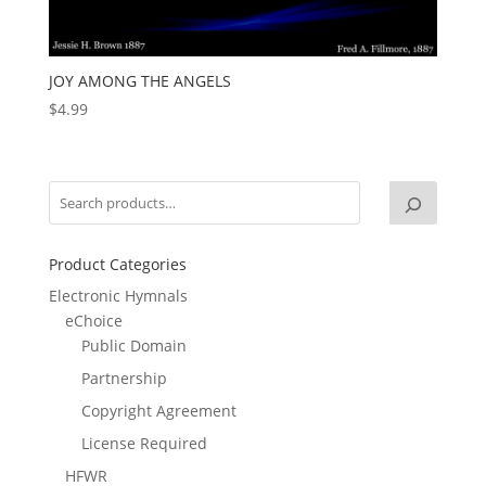
JOY AMONG THE ANGELS
$
4.99
Product Categories
Electronic Hymnals
eChoice
Public Domain
Partnership
Copyright Agreement
License Required
HFWR