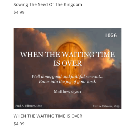
Sowing The Seed Of The Kingdom
$
4.99
WHEN THE WAITING TIME IS OVER
$
4.99