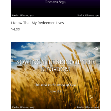
I Know That My Redeemer Lives
$
4.99