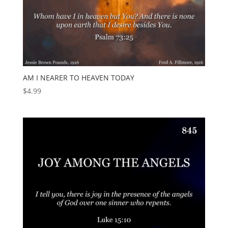
AM I NEARER TO HEAVEN TODAY
$
4.99