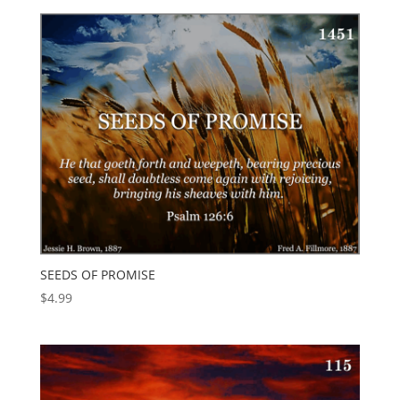
SEEDS OF PROMISE
$
4.99