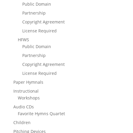
Public Domain
Partnership
Copyright Agreement
License Required
HFWS
Public Domain
Partnership
Copyright Agreement
License Required
Paper Hymnals
Instructional
Workshops
Audio CDs
Favorite Hymns Quartet
Children
Pitching Devices