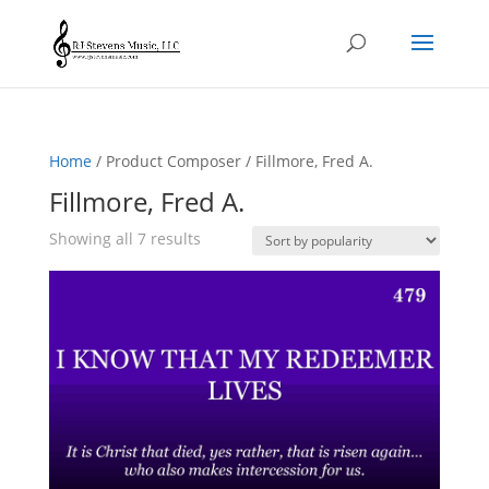
Home
/ Product Composer / Fillmore, Fred A.
Fillmore, Fred A.
Sorted
Showing all 7 results
by
popularity