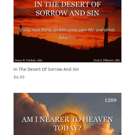
In The Desert Of Sorrow And Sin
$
4.99