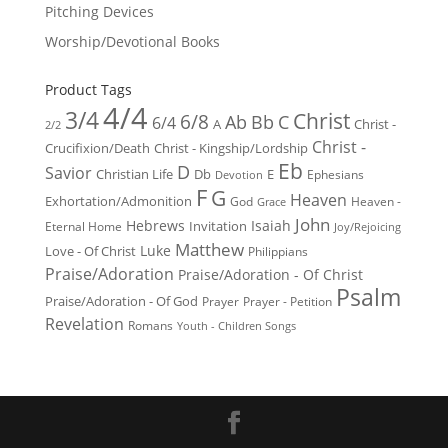
Pitching Devices
Worship/Devotional Books
Product Tags
4/4
3/4
Christ
6/8
Ab
Bb
C
6/4
Christ -
A
2/2
Christ -
Crucifixion/Death
Christ - Kingship/Lordship
Eb
D
Savior
Christian Life
Db
E
Ephesians
Devotion
F
G
Heaven
Exhortation/Admonition
God
Heaven -
Grace
John
Hebrews
Isaiah
Invitation
Eternal Home
Joy/Rejoicing
Matthew
Luke
Love - Of Christ
Philippians
Praise/Adoration
Praise/Adoration - Of Christ
Psalm
Praise/Adoration - Of God
Prayer
Prayer - Petition
Revelation
Romans
Youth - Children Songs