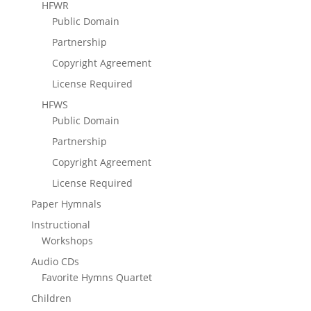
HFWR
Public Domain
Partnership
Copyright Agreement
License Required
HFWS
Public Domain
Partnership
Copyright Agreement
License Required
Paper Hymnals
Instructional
Workshops
Audio CDs
Favorite Hymns Quartet
Children