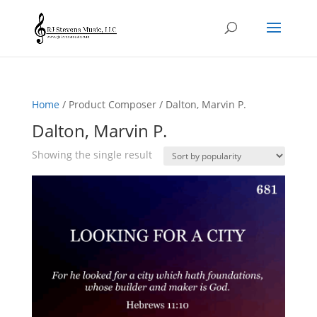
Home
/ Product Composer / Dalton, Marvin P.
Dalton, Marvin P.
Showing the single result