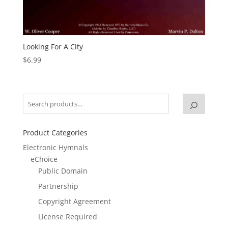
Looking For A City
$
6.99
Product Categories
Electronic Hymnals
eChoice
Public Domain
Partnership
Copyright Agreement
License Required