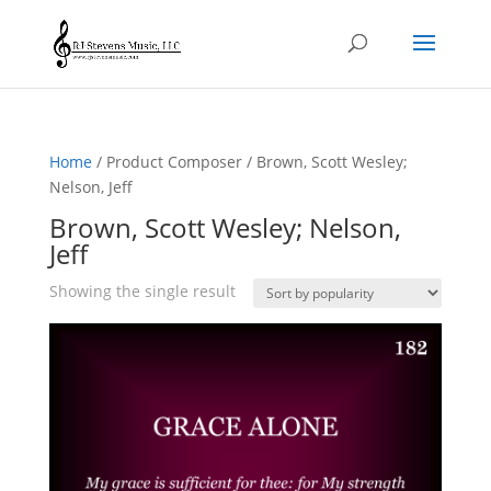
Home
/ Product Composer / Brown, Scott Wesley;
Nelson, Jeff
Brown, Scott Wesley; Nelson,
Jeff
Showing the single result