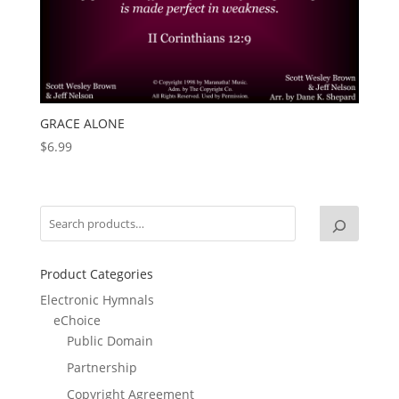
GRACE ALONE
$
6.99
Product Categories
Electronic Hymnals
eChoice
Public Domain
Partnership
Copyright Agreement