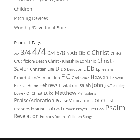
Children
Pitching Devices
Worship/Devotional Books
Product Tags
4/4
3/4
Christ
6/8
Ab
Bb
C
6/4
Christ -
A
2/2
Christ -
Crucifixion/Death
Christ - Kingship/Lordship
Eb
D
Savior
Christian Life
Db
E
Ephesians
Devotion
F
G
Heaven
Exhortation/Admonition
God
Heaven -
Grace
John
Hebrews
Isaiah
Invitation
Eternal Home
Joy/Rejoicing
Matthew
Luke
Love - Of Christ
Philippians
Praise/Adoration
Praise/Adoration - Of Christ
Psalm
Praise/Adoration - Of God
Prayer
Prayer - Petition
Revelation
Romans
Youth - Children Songs