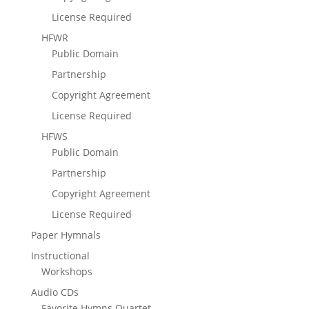
License Required
HFWR
Public Domain
Partnership
Copyright Agreement
License Required
HFWS
Public Domain
Partnership
Copyright Agreement
License Required
Paper Hymnals
Instructional
Workshops
Audio CDs
Favorite Hymns Quartet