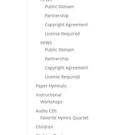
Public Domain
Partnership
Copyright Agreement
License Required
HFWS
Public Domain
Partnership
Copyright Agreement
License Required
Paper Hymnals
Instructional
Workshops
Audio CDs
Favorite Hymns Quartet
Children