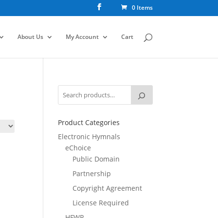
0 Items
About Us
My Account
Cart
Product Categories
Electronic Hymnals
eChoice
Public Domain
Partnership
Copyright Agreement
License Required
HFWR