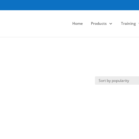
Home
Products
Training