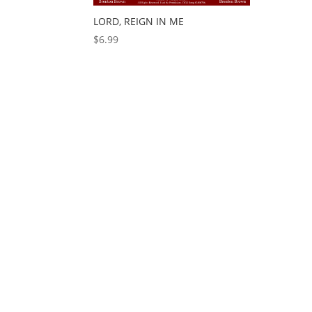
LORD, REIGN IN ME
$
6.99