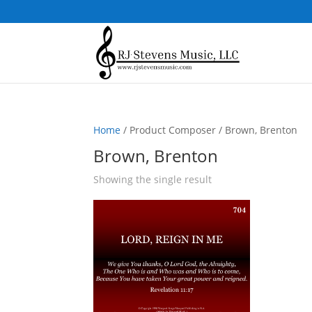
Home
/ Product Composer / Brown, Brenton
Brown, Brenton
Showing the single result