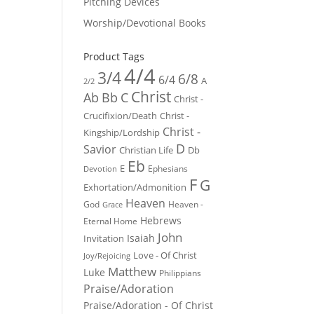
Pitching Devices
Worship/Devotional Books
Product Tags
4/4
3/4
6/8
6/4
A
2/2
Christ
Ab
Bb
C
Christ -
Crucifixion/Death
Christ -
Christ -
Kingship/Lordship
D
Savior
Christian Life
Db
Eb
E
Ephesians
Devotion
F
G
Exhortation/Admonition
Heaven
God
Heaven -
Grace
Hebrews
Eternal Home
John
Isaiah
Invitation
Love - Of Christ
Joy/Rejoicing
Matthew
Luke
Philippians
Praise/Adoration
Praise/Adoration - Of Christ