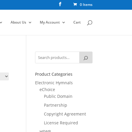
0 Items
About Us
My Account
Cart
Product Categories
Electronic Hymnals
eChoice
Public Domain
Partnership
Copyright Agreement
License Required
HFWR