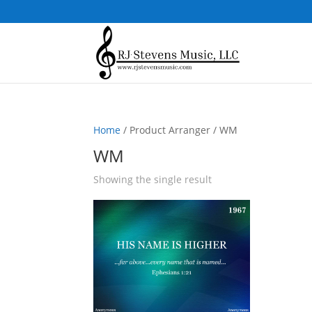
Home
/ Product Arranger / WM
WM
Showing the single result