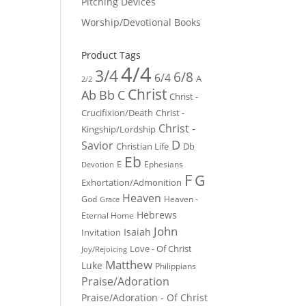
Pitching Devices
Worship/Devotional Books
Product Tags
4/4
3/4
6/8
6/4
A
2/2
Christ
Ab
Bb
C
Christ -
Crucifixion/Death
Christ -
Christ -
Kingship/Lordship
D
Savior
Christian Life
Db
Eb
E
Ephesians
Devotion
F
G
Exhortation/Admonition
Heaven
God
Heaven -
Grace
Hebrews
Eternal Home
John
Isaiah
Invitation
Love - Of Christ
Joy/Rejoicing
Matthew
Luke
Philippians
Praise/Adoration
Praise/Adoration - Of Christ