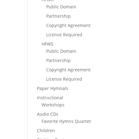
Public Domain
Partnership
Copyright Agreement
License Required
HFWS
Public Domain
Partnership
Copyright Agreement
License Required
Paper Hymnals
Instructional
Workshops
Audio CDs
Favorite Hymns Quartet
Children