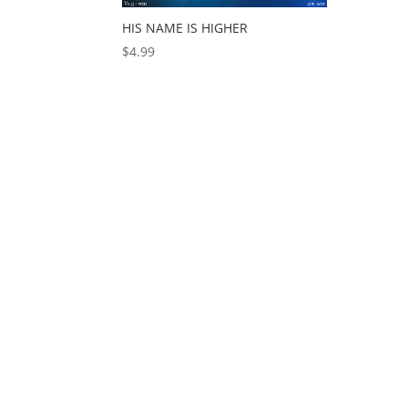
HIS NAME IS HIGHER
$
4.99