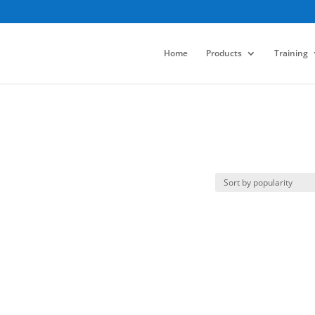
Home
Products
Training