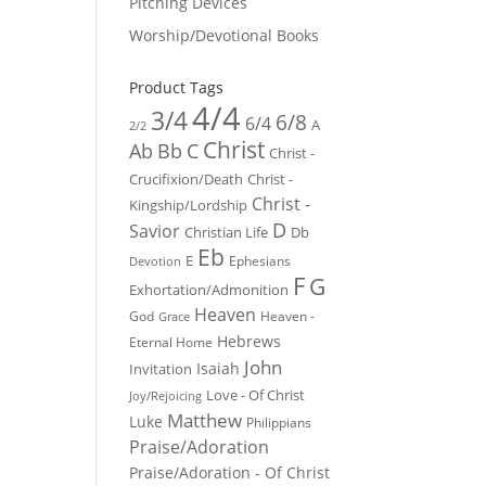
Pitching Devices
Worship/Devotional Books
Product Tags
4/4
3/4
6/8
6/4
A
2/2
Christ
Ab
Bb
C
Christ -
Crucifixion/Death
Christ -
Christ -
Kingship/Lordship
D
Savior
Christian Life
Db
Eb
E
Ephesians
Devotion
F
G
Exhortation/Admonition
Heaven
God
Heaven -
Grace
Hebrews
Eternal Home
John
Isaiah
Invitation
Love - Of Christ
Joy/Rejoicing
Matthew
Luke
Philippians
Praise/Adoration
Praise/Adoration - Of Christ