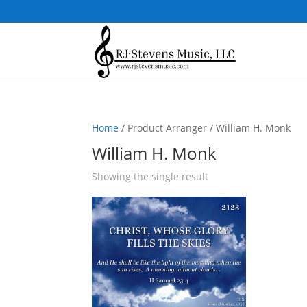
Home
/ Product Arranger / William H. Monk
William H. Monk
Showing the single result