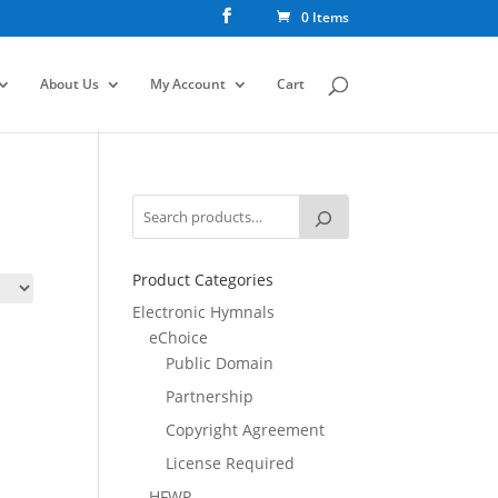
0 Items
About Us
My Account
Cart
Product Categories
Electronic Hymnals
eChoice
Public Domain
Partnership
Copyright Agreement
License Required
HFWR