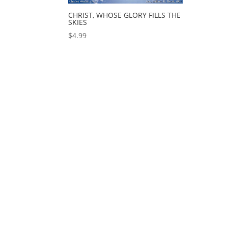
CHRIST, WHOSE GLORY FILLS THE
SKIES
$
4.99