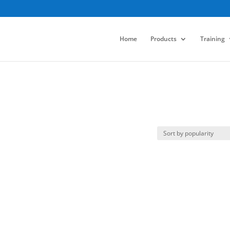
Home
Products
Training