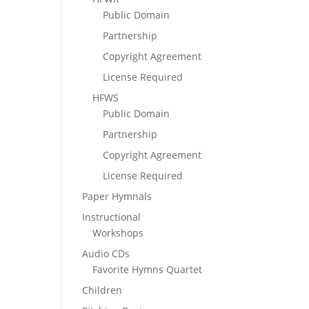
Public Domain
Partnership
Copyright Agreement
License Required
HFWS
Public Domain
Partnership
Copyright Agreement
License Required
Paper Hymnals
Instructional
Workshops
Audio CDs
Favorite Hymns Quartet
Children