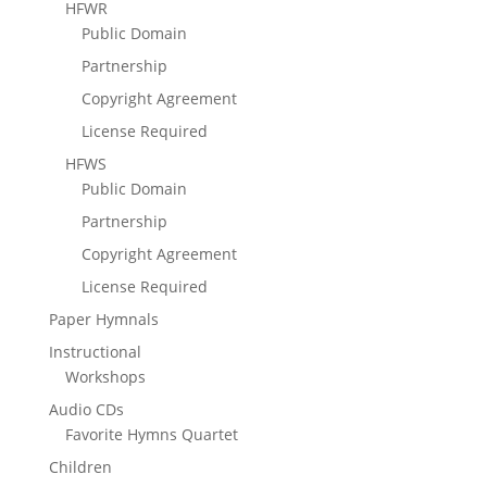
HFWR
Public Domain
Partnership
Copyright Agreement
License Required
HFWS
Public Domain
Partnership
Copyright Agreement
License Required
Paper Hymnals
Instructional
Workshops
Audio CDs
Favorite Hymns Quartet
Children