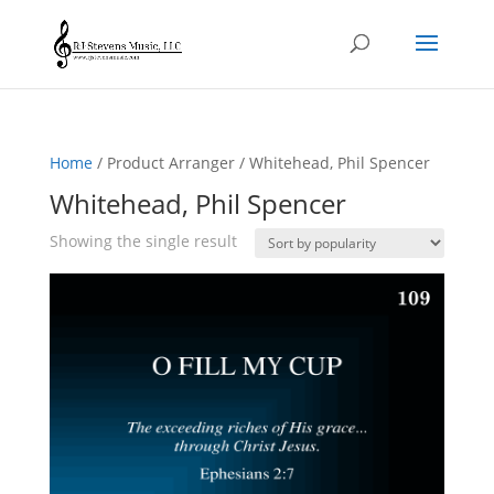
Home
/ Product Arranger / Whitehead, Phil Spencer
Whitehead, Phil Spencer
Showing the single result