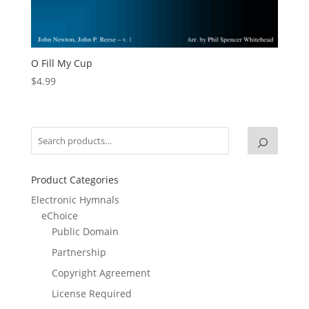
O Fill My Cup
$
4.99
Product Categories
Electronic Hymnals
eChoice
Public Domain
Partnership
Copyright Agreement
License Required