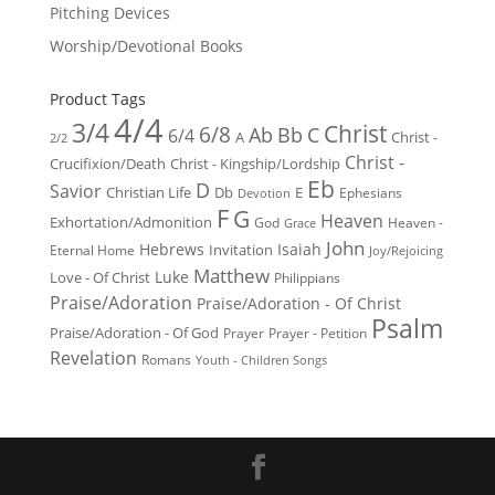
Pitching Devices
Worship/Devotional Books
Product Tags
4/4
3/4
Christ
6/8
Ab
Bb
C
6/4
Christ -
A
2/2
Christ -
Crucifixion/Death
Christ - Kingship/Lordship
Eb
D
Savior
Christian Life
Db
E
Ephesians
Devotion
F
G
Heaven
Exhortation/Admonition
God
Heaven -
Grace
John
Hebrews
Isaiah
Invitation
Eternal Home
Joy/Rejoicing
Matthew
Luke
Love - Of Christ
Philippians
Praise/Adoration
Praise/Adoration - Of Christ
Psalm
Praise/Adoration - Of God
Prayer
Prayer - Petition
Revelation
Romans
Youth - Children Songs