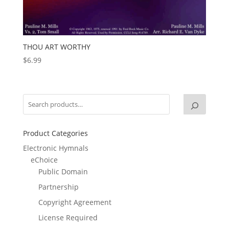
THOU ART WORTHY
$
6.99
Product Categories
Electronic Hymnals
eChoice
Public Domain
Partnership
Copyright Agreement
License Required