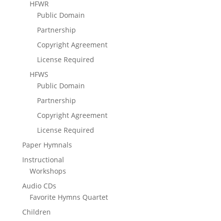
HFWR
Public Domain
Partnership
Copyright Agreement
License Required
HFWS
Public Domain
Partnership
Copyright Agreement
License Required
Paper Hymnals
Instructional
Workshops
Audio CDs
Favorite Hymns Quartet
Children