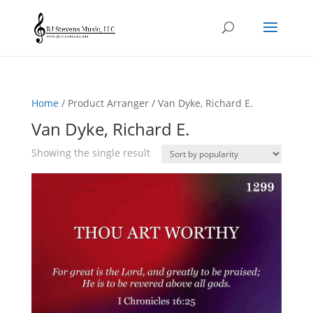
Home
/ Product Arranger / Van Dyke, Richard E.
Van Dyke, Richard E.
Showing the single result