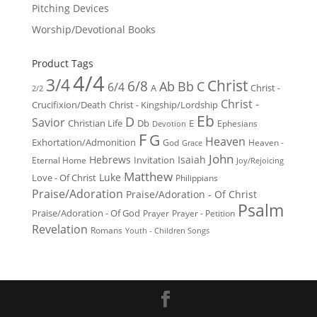
Pitching Devices
Worship/Devotional Books
Product Tags
4/4
3/4
Christ
6/8
Ab
Bb
C
6/4
Christ -
A
2/2
Christ -
Crucifixion/Death
Christ - Kingship/Lordship
Eb
D
Savior
Christian Life
Db
E
Ephesians
Devotion
F
G
Heaven
Exhortation/Admonition
God
Heaven -
Grace
John
Hebrews
Isaiah
Invitation
Eternal Home
Joy/Rejoicing
Matthew
Luke
Love - Of Christ
Philippians
Praise/Adoration
Praise/Adoration - Of Christ
Psalm
Praise/Adoration - Of God
Prayer
Prayer - Petition
Revelation
Romans
Youth - Children Songs