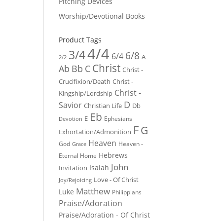
Pitching Devices
Worship/Devotional Books
Product Tags
4/4
3/4
6/8
6/4
A
2/2
Christ
Ab
Bb
C
Christ -
Crucifixion/Death
Christ -
Christ -
Kingship/Lordship
D
Savior
Christian Life
Db
Eb
E
Ephesians
Devotion
F
G
Exhortation/Admonition
Heaven
God
Heaven -
Grace
Hebrews
Eternal Home
John
Isaiah
Invitation
Love - Of Christ
Joy/Rejoicing
Matthew
Luke
Philippians
Praise/Adoration
Praise/Adoration - Of Christ