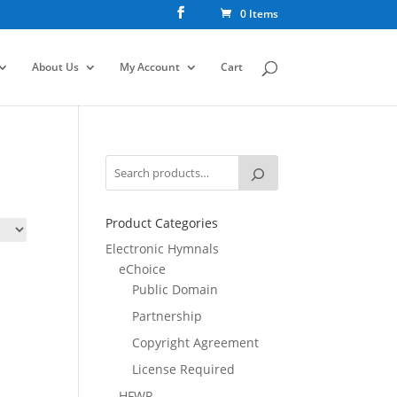
0 Items
About Us
My Account
Cart
Product Categories
Electronic Hymnals
eChoice
Public Domain
Partnership
Copyright Agreement
License Required
HFWR