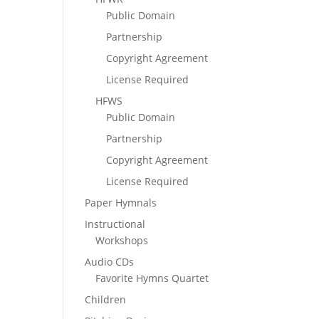
Public Domain
Partnership
Copyright Agreement
License Required
HFWS
Public Domain
Partnership
Copyright Agreement
License Required
Paper Hymnals
Instructional
Workshops
Audio CDs
Favorite Hymns Quartet
Children