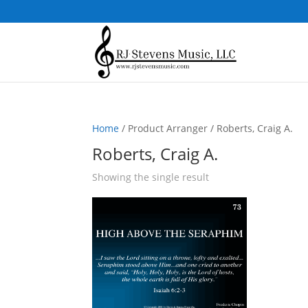
Home
/ Product Arranger / Roberts, Craig A.
Roberts, Craig A.
Showing the single result