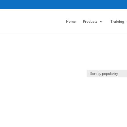
Home
Products
Training