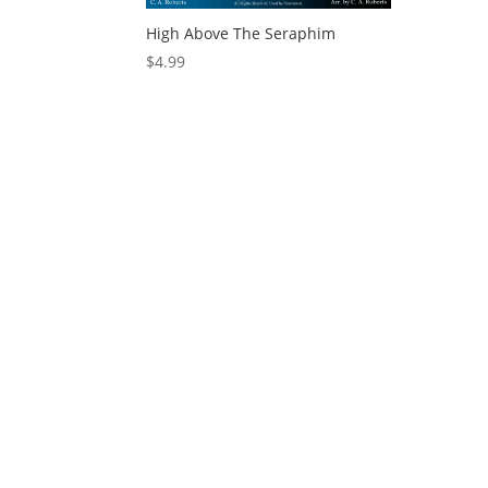
High Above The Seraphim
$
4.99