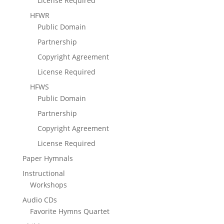
License Required
HFWR
Public Domain
Partnership
Copyright Agreement
License Required
HFWS
Public Domain
Partnership
Copyright Agreement
License Required
Paper Hymnals
Instructional
Workshops
Audio CDs
Favorite Hymns Quartet