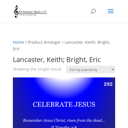
Home
/ Product Arranger / Lancaster, Keith; Bright,
Eric
Lancaster, Keith; Bright, Eric
Showing the single result