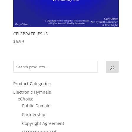
CELEBRATE JESUS
$
6.99
Product Categories
Electronic Hymnals
eChoice
Public Domain
Partnership
Copyright Agreement