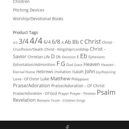
Children
Pitching Devices
Worship/Devotional Books
Product Tags
4/4
3/4
Christ
6/8
Ab
Bb
C
6/4
Christ -
A
2/2
Christ -
Crucifixion/Death
Christ - Kingship/Lordship
Eb
D
Savior
Christian Life
Db
E
Ephesians
Devotion
F
G
Heaven
Exhortation/Admonition
God
Heaven -
Grace
John
Hebrews
Isaiah
Invitation
Eternal Home
Joy/Rejoicing
Matthew
Luke
Love - Of Christ
Philippians
Praise/Adoration
Praise/Adoration - Of Christ
Psalm
Praise/Adoration - Of God
Prayer
Prayer - Petition
Revelation
Romans
Youth - Children Songs