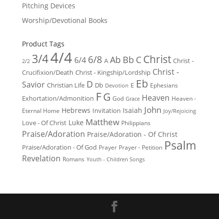
Pitching Devices
Worship/Devotional Books
Product Tags
4/4
3/4
Christ
6/8
Ab
Bb
C
6/4
Christ -
A
2/2
Christ -
Crucifixion/Death
Christ - Kingship/Lordship
Eb
D
Savior
Christian Life
Db
E
Ephesians
Devotion
F
G
Heaven
Exhortation/Admonition
God
Heaven -
Grace
John
Hebrews
Isaiah
Invitation
Eternal Home
Joy/Rejoicing
Matthew
Luke
Love - Of Christ
Philippians
Praise/Adoration
Praise/Adoration - Of Christ
Psalm
Praise/Adoration - Of God
Prayer
Prayer - Petition
Revelation
Romans
Youth - Children Songs