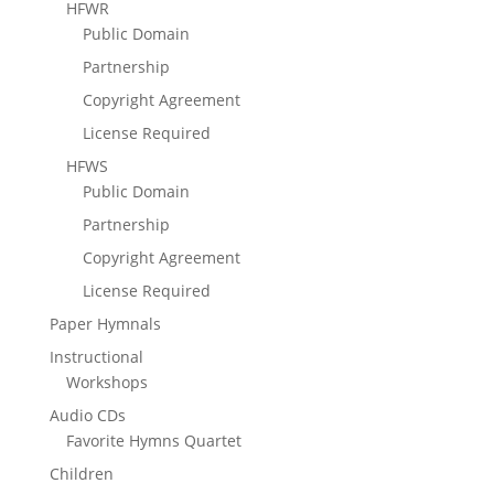
HFWR
Public Domain
Partnership
Copyright Agreement
License Required
HFWS
Public Domain
Partnership
Copyright Agreement
License Required
Paper Hymnals
Instructional
Workshops
Audio CDs
Favorite Hymns Quartet
Children