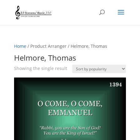
Home
/ Product Arranger / Helmore, Thomas
Helmore, Thomas
Showing the single result