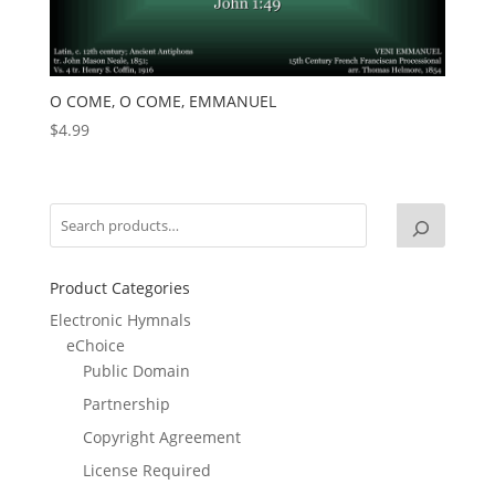
O COME, O COME, EMMANUEL
$
4.99
Product Categories
Electronic Hymnals
eChoice
Public Domain
Partnership
Copyright Agreement
License Required