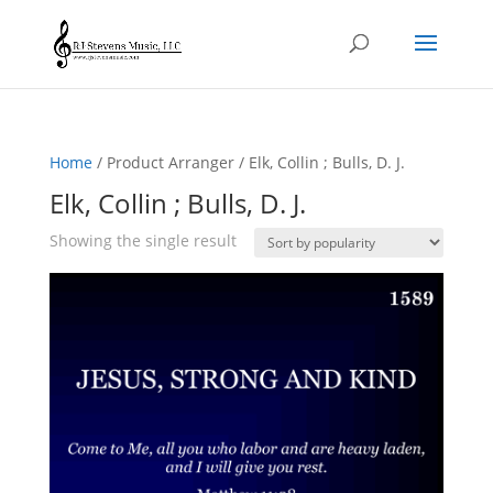
Home
/ Product Arranger / Elk, Collin ; Bulls, D. J.
Elk, Collin ; Bulls, D. J.
Showing the single result