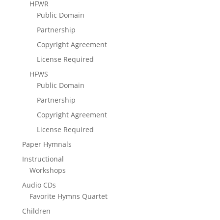
HFWR
Public Domain
Partnership
Copyright Agreement
License Required
HFWS
Public Domain
Partnership
Copyright Agreement
License Required
Paper Hymnals
Instructional
Workshops
Audio CDs
Favorite Hymns Quartet
Children