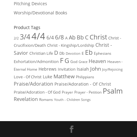
Pitching Devices
Worship/Devotional Books
Product Tags
4/4
3/4
Christ
6/8
Ab
Bb
C
6/4
Christ -
A
2/2
Christ -
Crucifixion/Death
Christ - Kingship/Lordship
Eb
D
Savior
Christian Life
Db
E
Ephesians
Devotion
F
G
Heaven
Exhortation/Admonition
God
Heaven -
Grace
John
Hebrews
Isaiah
Invitation
Eternal Home
Joy/Rejoicing
Matthew
Luke
Love - Of Christ
Philippians
Praise/Adoration
Praise/Adoration - Of Christ
Psalm
Praise/Adoration - Of God
Prayer
Prayer - Petition
Revelation
Romans
Youth - Children Songs