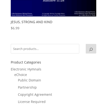
JESUS, STRONG AND KIND
$
6.99
Product Categories
Electronic Hymnals
eChoice
Public Domain
Partnership
Copyright Agreement
License Required