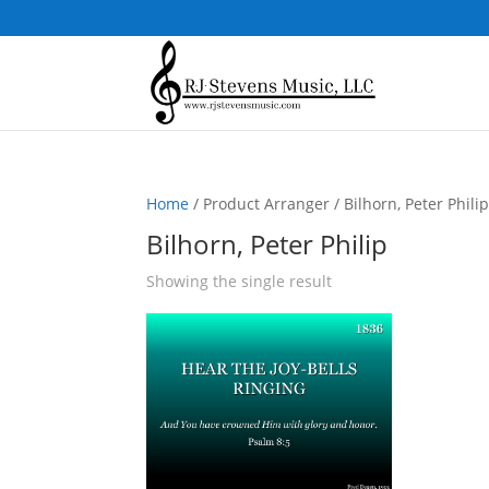
Home
/ Product Arranger / Bilhorn, Peter Phili
Bilhorn, Peter Philip
Showing the single result