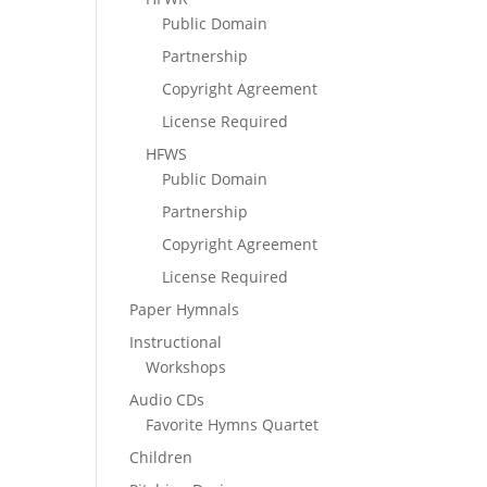
Public Domain
Partnership
Copyright Agreement
License Required
HFWS
Public Domain
Partnership
Copyright Agreement
License Required
Paper Hymnals
Instructional
Workshops
Audio CDs
Favorite Hymns Quartet
Children