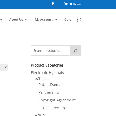
0 Items
About Us
My Account
Cart
Product Categories
Electronic Hymnals
eChoice
Public Domain
Partnership
Copyright Agreement
License Required
HFWR