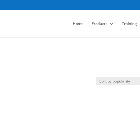
Home
Products
Training
p