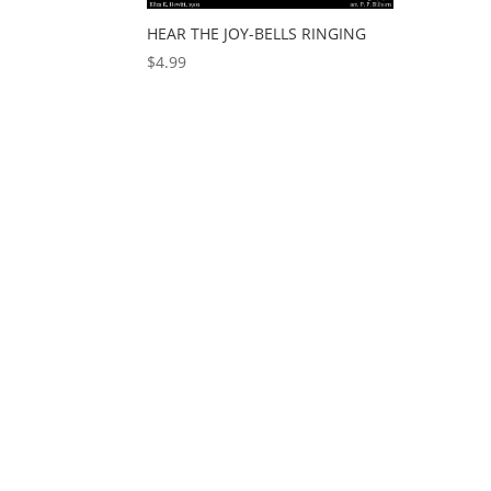
HEAR THE JOY-BELLS RINGING
$
4.99