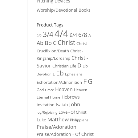
Pitching Devices
Worship/Devotional Books
Product Tags
4/4
3/4
6/8
6/4
A
2/2
Christ
Ab
Bb
C
Christ -
Crucifixion/Death
Christ -
Christ -
Kingship/Lordship
D
Savior
Christian Life
Db
Eb
E
Ephesians
Devotion
F
G
Exhortation/Admonition
Heaven
God
Heaven -
Grace
Hebrews
Eternal Home
John
Isaiah
Invitation
Love - Of Christ
Joy/Rejoicing
Matthew
Luke
Philippians
Praise/Adoration
Praise/Adoration - Of Christ