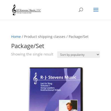
Home
/ Product shipping classes / Package/Set
Package/Set
Showing the single result