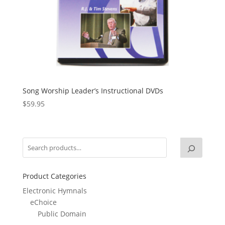
Song Worship Leader’s Instructional DVDs
$
59.95
Product Categories
Electronic Hymnals
eChoice
Public Domain