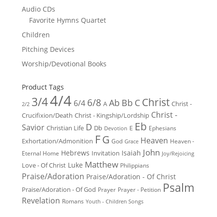
Audio CDs
Favorite Hymns Quartet
Children
Pitching Devices
Worship/Devotional Books
Product Tags
4/4
3/4
Christ
6/8
Ab
Bb
C
6/4
Christ -
A
2/2
Christ -
Crucifixion/Death
Christ - Kingship/Lordship
Eb
D
Savior
Christian Life
Db
E
Ephesians
Devotion
F
G
Heaven
Exhortation/Admonition
God
Heaven -
Grace
John
Hebrews
Isaiah
Invitation
Eternal Home
Joy/Rejoicing
Matthew
Luke
Love - Of Christ
Philippians
Praise/Adoration
Praise/Adoration - Of Christ
Psalm
Praise/Adoration - Of God
Prayer
Prayer - Petition
Revelation
Romans
Youth - Children Songs