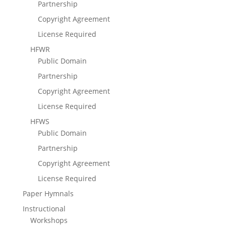
Partnership
Copyright Agreement
License Required
HFWR
Public Domain
Partnership
Copyright Agreement
License Required
HFWS
Public Domain
Partnership
Copyright Agreement
License Required
Paper Hymnals
Instructional
Workshops