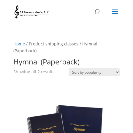
Home
/ Product shipping classes / Hymnal
(Paperback)
Hymnal (Paperback)
Sorted
Showing all 2 results
by
popularity