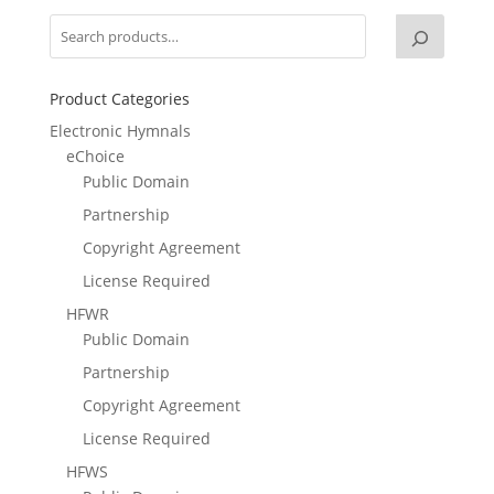
Product Categories
Electronic Hymnals
eChoice
Public Domain
Partnership
Copyright Agreement
License Required
HFWR
Public Domain
Partnership
Copyright Agreement
License Required
HFWS