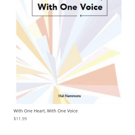
With One Heart, With One Voice
$
11.99