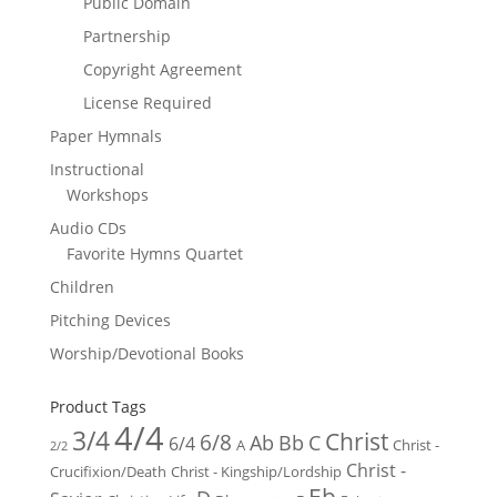
Public Domain
Partnership
Copyright Agreement
License Required
Paper Hymnals
Instructional
Workshops
Audio CDs
Favorite Hymns Quartet
Children
Pitching Devices
Worship/Devotional Books
Product Tags
4/4
3/4
Christ
6/8
Ab
Bb
C
6/4
Christ -
A
2/2
Christ -
Crucifixion/Death
Christ - Kingship/Lordship
Eb