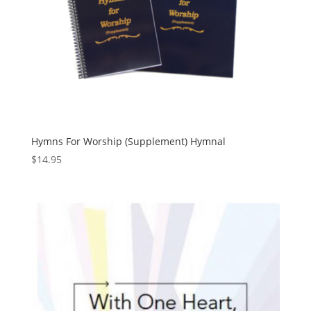
Hymns For Worship (Supplement) Hymnal
$
14.95